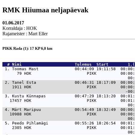
RMK Hiiumaa neljapäevak
01.06.2017
Korraldaja : HOK
Rajameister : Mart Eller
PIKK Rada (1): 17 KP 6,0 km
  # 
Nimi                     
 Tulemus  Start        1.(
 1. 
Toomas Mast               00:44:09 19:11:58  00:00:
      79 HOK                       PIKK          00:00:
 2. 
Tanel Esta                00:46:31 18:17:09  00:00:
    1911 HOK                       PIKK          00:00:
 3. 
Kustu Künnapas            00:47:29 18:13:20  00:01:
   17457 HOK                       PIKK          00:01:
 4. 
Märt Maripuu              00:54:49 18:32:49  00:00:
   10988 HOK                       PIKK          00:00:
 5. 
Peedo Pihlamägi           00:55:26 18:26:54  00:01:
    2305 HOK                       PIKK          00:01: