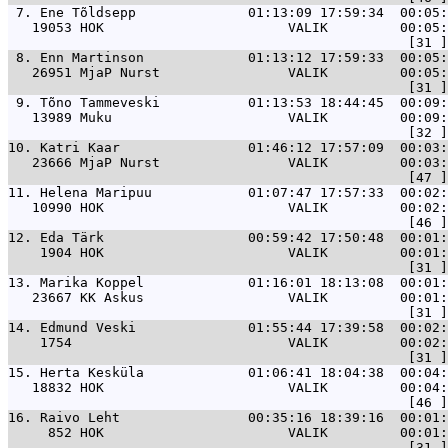
 7. 
Ene Tõldsepp              01:13:09 17:59:34  00:05:
   19053 HOK                       VALIK         00:05:
 8. 
Enn Martinson             01:13:12 17:59:33  00:05:
   26951 MjaP Nurst                VALIK         00:05:
 9. 
Tõno Tammeveski           01:13:53 18:44:45  00:09:
   13989 Muku                      VALIK         00:09:
10. 
Katri Kaar                01:46:12 17:57:09  00:03:
   23666 MjaP Nurst                VALIK         00:03:
11. 
Helena Maripuu            01:07:47 17:57:33  00:02:
   10990 HOK                       VALIK         00:02:
12. 
Eda Tärk                  00:59:42 17:50:48  00:01
    1904 HOK                       VALIK         00:01:
13. 
Marika Koppel             01:16:01 18:13:08  00:01
   23667 KK Askus                  VALIK         00:01:
14. 
Edmund Veski              01:55:44 17:39:58  00:02:
    1754                           VALIK         00:02:
15. 
Herta Kesküla             01:06:41 18:04:38  00:04:
   18832 HOK                       VALIK         00:04:
16. 
Raivo Leht                00:35:16 18:39:16  00:01:
     852 HOK                       VALIK         00:01: