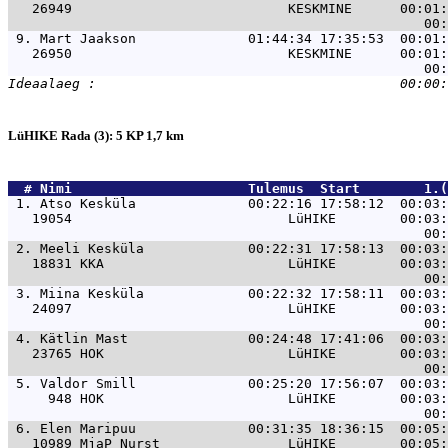
   26949                           KESKMINE      00:01:
 9. 
Mart Jaakson              01:44:34 17:35:53  00:01:
   26950                           KESKMINE      00:01:
LüHIKE Rada (3): 5 KP 1,7 km
  # 
Nimi                     
 Tulemus  Start        1.(
 1. 
Atso Kesküla              00:22:16 17:58:12  00:03:
   19054                           LüHIKE        00:03:
 2. 
Meeli Kesküla             00:22:31 17:58:13  00:03:
   18831 KKA                       LüHIKE        00:03:
 3. 
Miina Kesküla             00:22:32 17:58:11  00:03:
   24097                           LüHIKE        00:03:
 4. 
Kätlin Mast               00:24:48 17:41:06  00:03:
   23765 HOK                       LüHIKE        00:03:
 5. 
Valdor Smill              00:25:20 17:56:07  00:03:
     948 HOK                       LüHIKE        00:03:
 6. 
Elen Maripuu              00:31:35 18:36:15  00:05:
   10989 MjaP Nurst                LüHIKE        00:05: