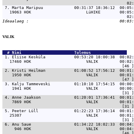
 7. 
Marta Maripuu             00:31:37 18:36:12  00:05:
   19063 HOK                       LüHIKE        00:05:
VALIK
  # 
Nimi                     
 Tulemus               
 1. 
Eliise Kesküla            00:53:20 18:00:38  00:02:
   17460 HOK                       VALIK         00:02:
 2. 
Kristi Heilman            01:08:52 17:56:12  00:01:
    1950 HOK                       VALIK         00:01:
 3. 
Kalju Tammeveski          01:10:10 17:54:15  00:00:
    1941 HOK                       VALIK         00:00:
 4. 
Anne Jaakson              01:20:01 17:36:41  00:01:
    7869 HOK                       VALIK         00:01:
 5. 
Peeter Lüll               01:22:23 17:36:14  00:01:
   25307                           VALIK         00:01:
 6. 
Anu Saue                  01:34:22 18:02:33  00:04:
     946 HOK                       VALIK         00:04: