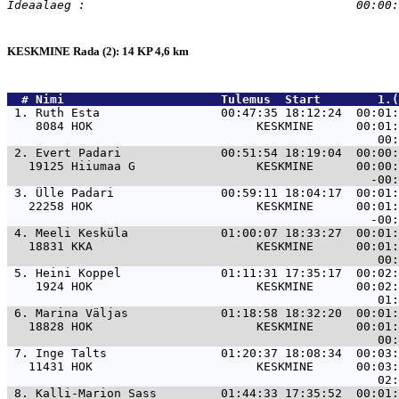
KESKMINE Rada (2): 14 KP 4,6 km
  # 
Nimi                     
 Tulemus  Start        1.(
 1. 
Ruth Esta                 00:47:35 18:12:24  00:01:
    8084 HOK                       KESKMINE      00:01:
 2. 
Evert Padari              00:51:54 18:19:04  00:00:
   19125 Hiiumaa G                 KESKMINE      00:00:
 3. 
Ülle Padari               00:59:11 18:04:17  00:01:
   22258 HOK                       KESKMINE      00:01:
 4. 
Meeli Kesküla             01:00:07 18:33:27  00:01:
   18831 KKA                       KESKMINE      00:01:
 5. 
Heini Koppel              01:11:31 17:35:17  00:02:
    1924 HOK                       KESKMINE      00:02:
 6. 
Marina Väljas             01:18:58 18:32:20  00:01:
   18828 HOK                       KESKMINE      00:01:
 7. 
Inge Talts                01:20:37 18:08:34  00:03:
   11431 HOK                       KESKMINE      00:03:
 8. 
Kalli-Marion Sass         01:44:33 17:35:52  00:01: