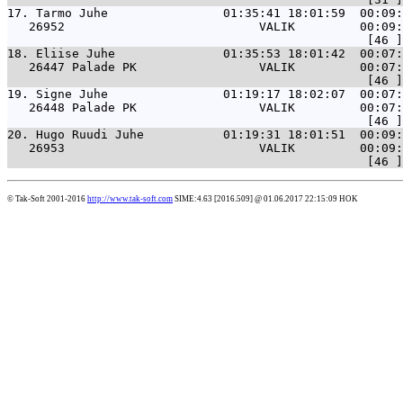
17. 
Tarmo Juhe                01:35:41 18:01:59  00:09:
   26952                           VALIK         00:09:
18. 
Eliise Juhe               01:35:53 18:01:42  00:07:
   26447 Palade PK                 VALIK         00:07:
19. 
Signe Juhe                01:19:17 18:02:07  00:07:
   26448 Palade PK                 VALIK         00:07:
20. 
Hugo Ruudi Juhe           01:19:31 18:01:51  00:09:
   26953                           VALIK         00:09:
© Tak-Soft 2001-2016
http://www.tak-soft.com
SIME:4.63 [2016.509] @ 01.06.2017 22:15:09 HOK