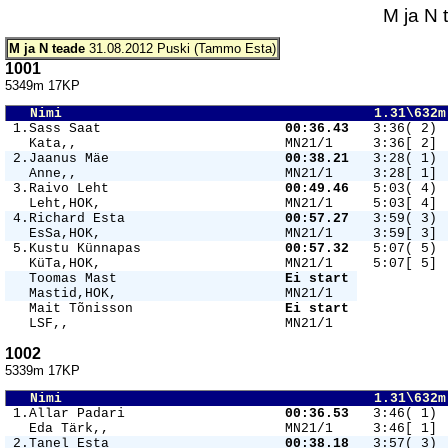
M ja N 
M ja N teade
31.08.2012 Puski (Tammo Esta)
1001
5349m 17KP
   Nimi                                       1.31\632m
 1.Sass Saat                       
00:36.43 
  3:36( 2) 
   Kata,,                          MN21/1     3:36[ 2] 
 2.Jaanus Mäe                      
00:38.21 
  3:28( 1) 
   Anne,,                          MN21/1     3:28[ 1] 
 3.Raivo Leht                      
00:49.46 
  5:03( 4) 
   Leht,HOK,                       MN21/1     5:03[ 4] 
 4.Richard Esta                    
00:57.27 
  3:59( 3) 
   EsSa,HOK,                       MN21/1     3:59[ 3] 
 5.Kustu Künnapas                  
00:57.32 
  5:07( 5) 
   KüTa,HOK,                       MN21/1     5:07[ 5] 
   Toomas Mast                     
Ei start 
   Mastid,HOK,                     MN21/1   
   Mait Tõnisson                   
Ei start 
   LSF,,                           MN21/1   
1002
5339m 17KP
   Nimi                                       1.31\632m
 1.Allar Padari                    
00:36.53 
  3:46( 1) 
   Eda Tärk,,                      MN21/1     3:46[ 1] 
 2.Tanel Esta                      
00:38.18 
  3:57( 3) 