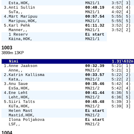
   Esta,HOK,                       MN21/1     3:57[ 3] 
 3.Anti Sullin                     
00:40.19 
  4:02( 4) 
   SuTa,,                          MN21/1     4:02[ 4] 
 4.Märt Maripuu                    
00:57.54 
  5:55( 5) 
   Maripuu,HOK,                    MN21/1     5:55[ 5] 
 5.Karl Pehk                       
01:11.32 
  3:52( 2) 
   Manner,,                        MN21/1     3:52[ 2] 
   1 Reserv                        
Ei start 
   Käina,HOK,                      MN21/1   
1003
3899m 13KP
   Nimi                                       1.31\632m
 1.Anne Jaakson                    
00:32.39 
  5:21( 1) 
   Anne,,                          MN21/2     5:21[ 1] 
 2.Katrin Kallisma                 
00:33.57 
  5:22( 2) 
   Kata,,                          MN21/2     5:22[ 2] 
 3.Anu Saue                        
00:35.46 
  5:42( 4) 
   EsSa,HOK,                       MN21/2     5:42[ 4] 
 4.Ene Leht                        
00:41.44 
  6:36( 5) 
   Leht,HOK,                       MN21/2     6:36[ 5] 
 5.Siiri Talts                     
00:45.48 
  5:39( 3) 
   KüTa,HOK,                       MN21/2     5:39[ 3] 
   Helen Mast                      
Ei start 
   Mastid,HOK,                     MN21/2   
   Ilona Poljakova                 
Ei start 
   LSF,,                           MN21/2   
1004