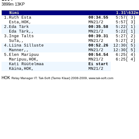
3899m 13KP
   Nimi                                       1.31\632m
 1.Ruth Esta                       
00:34.55 
  5:57( 3) 
   Esta,HOK,                       MN21/2     5:57[ 3] 
 2.Eda Tärk                        
00:35.58 
  5:22( 1) 
   Eda Tärk,,                      MN21/2     5:22[ 1] 
 3.Inge Talts                      
00:39.31 
  5:27( 2) 
   SuTa,,                          MN21/2     5:27[ 2] 
 4.Liina Silluste                  
00:52.26 
 12:30( 5) 
   Manner,,                        MN21/2    12:30[ 5] 
 5.Elen Maripuu                    
00:54.54 
  6:25( 4) 
   Maripuu,HOK,                    MN21/2     6:25[ 4] 
   Kati Rüütelmaa                  
Ei start 
   Käina,HOK,                      MN21/2   
HOK
Relay Manager IT: Tak-Soft (Tarmo Klaar) 2008-2009, www.tak-soft.com